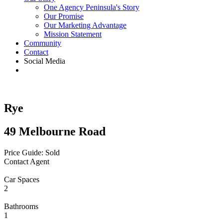
One Agency Peninsula's Story
Our Promise
Our Marketing Advantage
Mission Statement
Community
Contact
Social Media
Rye
49 Melbourne Road
Price Guide: Sold
Contact Agent
Car Spaces
2
Bathrooms
1