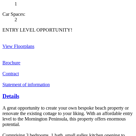
1
Car Spaces:
2
ENTRY LEVEL OPPORTUNITY!
View Floorplans
Brochure
Contract
Statement of information
Details
A great opportunity to create your own bespoke beach property or
renovate the existing cottage to your liking. With an affordable entry
level to the Mornington Peninsula, this property offers enormous
potential.
Comprising 3 bedrooms, 1 bath, small galley kitchen opening to