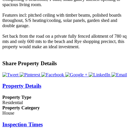
spacious living room.
Features incl: pitched ceiling with timber beams, polished boards
throughout, S/S heating/cooling, solar panels, garden shed and
double garage.
Set back from the road on a private fully fenced allotment of 780 sq
mts and only 600 mts to the beach and Rye shopping precinct, this
property would make an ideal investment.
Share Property Details
Property Details
Property Type
Residential
Property Category
House
Inspection Times