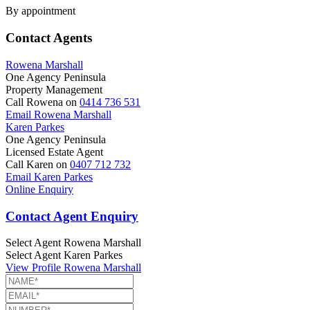
By appointment
Contact Agents
Rowena Marshall
One Agency Peninsula
Property Management
Call Rowena on
0414 736 531
Email Rowena Marshall
Karen Parkes
One Agency Peninsula
Licensed Estate Agent
Call Karen on
0407 712 732
Email Karen Parkes
Online Enquiry
Contact Agent Enquiry
Select Agent
Rowena Marshall
Select Agent
Karen Parkes
View Profile
Rowena Marshall