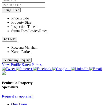
ENQUIRY*
Price Guide
Property Size
Inspection Times
Strata Fees/Levies/Rates
AGENT*
Rowena Marshall
Karen Parkes
Submit my Enquiry
View Profile
Karen Parkes
Peninsula Property
Specialists
Request an appraisal
One Team