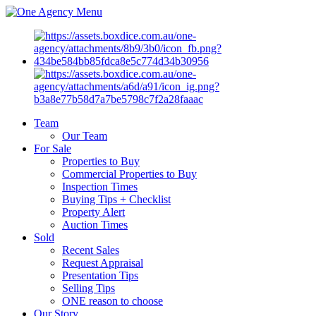
Menu
Team
Our Team
For Sale
Properties to Buy
Commercial Properties to Buy
Inspection Times
Buying Tips + Checklist
Property Alert
Auction Times
Sold
Recent Sales
Request Appraisal
Presentation Tips
Selling Tips
ONE reason to choose
Our Story