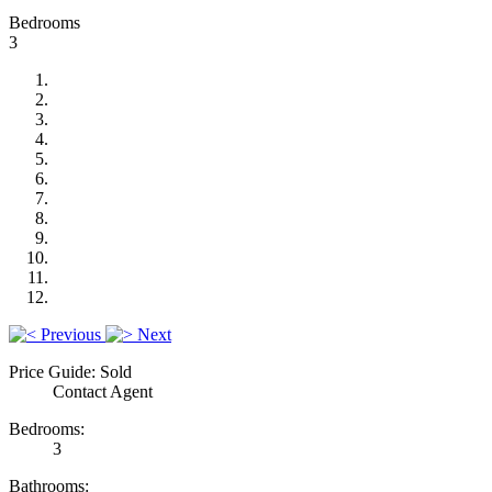
Bedrooms
3
Previous
Next
Price Guide: Sold
Contact Agent
Bedrooms:
3
Bathrooms: