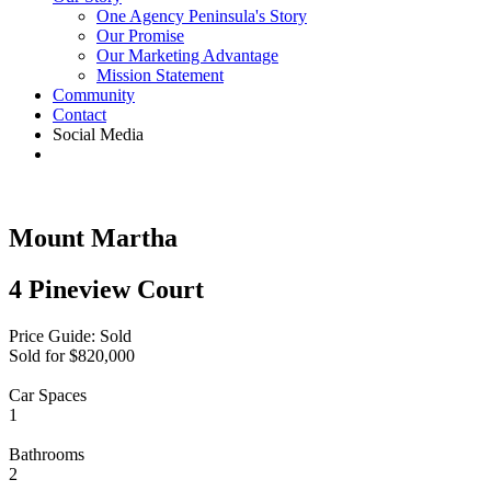
One Agency Peninsula's Story
Our Promise
Our Marketing Advantage
Mission Statement
Community
Contact
Social Media
Mount Martha
4 Pineview Court
Price Guide: Sold
Sold for $820,000
Car Spaces
1
Bathrooms
2