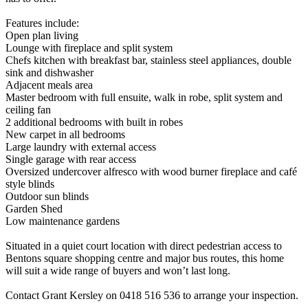
Features include:
Open plan living
Lounge with fireplace and split system
Chefs kitchen with breakfast bar, stainless steel appliances, double
sink and dishwasher
Adjacent meals area
Master bedroom with full ensuite, walk in robe, split system and
ceiling fan
2 additional bedrooms with built in robes
New carpet in all bedrooms
Large laundry with external access
Single garage with rear access
Oversized undercover alfresco with wood burner fireplace and café
style blinds
Outdoor sun blinds
Garden Shed
Low maintenance gardens
Situated in a quiet court location with direct pedestrian access to
Bentons square shopping centre and major bus routes, this home
will suit a wide range of buyers and won’t last long.
Contact Grant Kersley on 0418 516 536 to arrange your inspection.