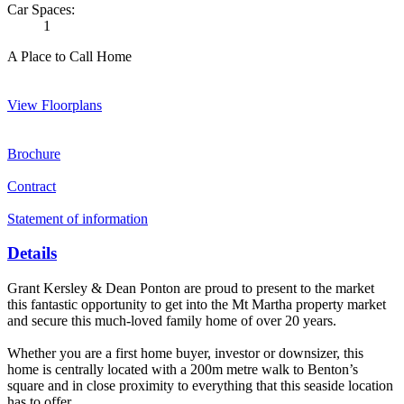
Car Spaces:
1
A Place to Call Home
View Floorplans
Brochure
Contract
Statement of information
Details
Grant Kersley & Dean Ponton are proud to present to the market
this fantastic opportunity to get into the Mt Martha property market
and secure this much-loved family home of over 20 years.
Whether you are a first home buyer, investor or downsizer, this
home is centrally located with a 200m metre walk to Benton’s
square and in close proximity to everything that this seaside location
has to offer.