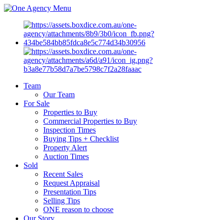
Menu
Team
Our Team
For Sale
Properties to Buy
Commercial Properties to Buy
Inspection Times
Buying Tips + Checklist
Property Alert
Auction Times
Sold
Recent Sales
Request Appraisal
Presentation Tips
Selling Tips
ONE reason to choose
Our Story