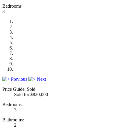
Bedrooms
3
Previous
Next
Price Guide: Sold
Sold for $820,000
Bedrooms:
3
Bathrooms:
2