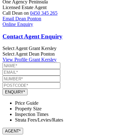
One Agency Peninsula
Licensed Estate Agent
Call Dean on
0450 345 265
Email Dean Ponton
Online Enquiry
Contact Agent Enquiry
Select Agent
Grant Kersley
Select Agent
Dean Ponton
View Profile
Grant Kersley
ENQUIRY*
Price Guide
Property Size
Inspection Times
Strata Fees/Levies/Rates
AGENT*