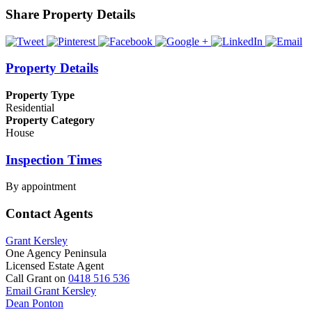
Share Property Details
Property Details
Property Type
Residential
Property Category
House
Inspection Times
By appointment
Contact Agents
Grant Kersley
One Agency Peninsula
Licensed Estate Agent
Call Grant on
0418 516 536
Email Grant Kersley
Dean Ponton