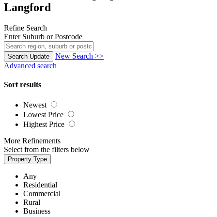
Langford
Refine Search
Enter Suburb or Postcode
New Search >>
Search
Update
Advanced search
Sort results
Newest
Lowest Price
Highest Price
More Refinements
Select from the filters below
Property Type
Any
Residential
Commercial
Rural
Business