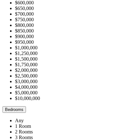
$600,000
$650,000
$700,000
$750,000
$800,000
$850,000
$900,000
$950,000
$1,000,000
$1,250,000
$1,500,000
$1,750,000
$2,000,000
$2,500,000
$3,000,000
$4,000,000
$5,000,000
$10,000,000
Bedrooms
Any
1 Room
2 Rooms
3 Rooms