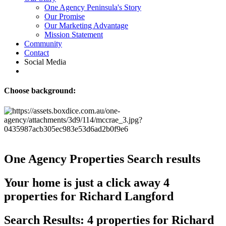
One Agency Peninsula's Story
Our Promise
Our Marketing Advantage
Mission Statement
Community
Contact
Social Media
Choose background:
One Agency Properties
Search results
Your home is just a click away
4
properties for Richard Langford
Search Results: 4 properties for Richard