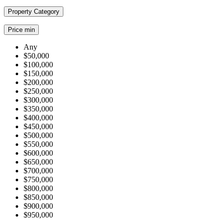
Property Category
Price min
Any
$50,000
$100,000
$150,000
$200,000
$250,000
$300,000
$350,000
$400,000
$450,000
$500,000
$550,000
$600,000
$650,000
$700,000
$750,000
$800,000
$850,000
$900,000
$950,000