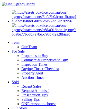
Menu
Team
Our Team
For Sale
Properties to Buy
Commercial Properties to Buy
Inspection Times
Buying Tips + Checklist
Property Alert
Auction Times
Sold
Recent Sales
Request Appraisal
Presentation Tips
Selling Tips
ONE reason to choose
Our Story