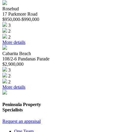
Rosebud
17 Parkmore Road
$950,000-$990,000
3
2
2
More details
Cabarita Beach
108/2-6 Pandanas Parade
$2,900,000
3
2
2
More details
Peninsula Property
Specialists
Request an appraisal
One Team