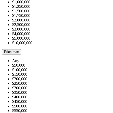
$1,000,000
$1,250,000
$1,500,000
$1,750,000
$2,000,000
$2,500,000
$3,000,000
$4,000,000
$5,000,000
$10,000,000
Price max
Any
$50,000
$100,000
$150,000
$200,000
$250,000
$300,000
$350,000
$400,000
$450,000
$500,000
$550,000