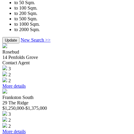
to 50 Sqm.
to 100 Sqm.
to 200 Sqm.
to 500 Sqm.
to 1000 Sqm.
to 2000 Sqm.
New Search >>
Update
Rosebud
14 Penfolds Grove
Contact Agent
3
2
2
More details
Frankston South
29 The Ridge
$1,250,000-$1,375,000
3
2
2
More details