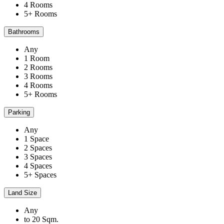
4 Rooms
5+ Rooms
Bathrooms
Any
1 Room
2 Rooms
3 Rooms
4 Rooms
5+ Rooms
Parking
Any
1 Space
2 Spaces
3 Spaces
4 Spaces
5+ Spaces
Land Size
Any
to 20 Sqm.