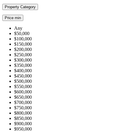
Property Category
Price min
Any
$50,000
$100,000
$150,000
$200,000
$250,000
$300,000
$350,000
$400,000
$450,000
$500,000
$550,000
$600,000
$650,000
$700,000
$750,000
$800,000
$850,000
$900,000
$950,000