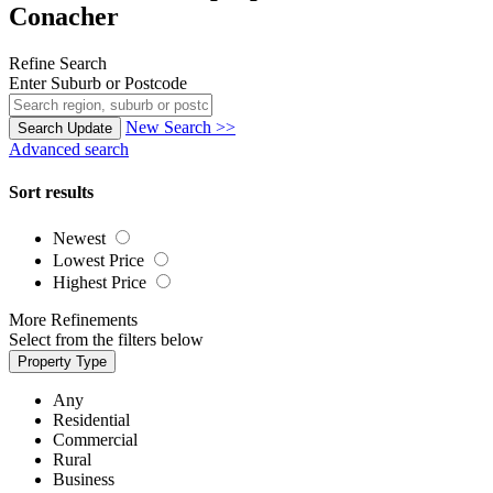
Conacher
Refine Search
Enter Suburb or Postcode
New Search >>
Search
Update
Advanced search
Sort results
Newest
Lowest Price
Highest Price
More Refinements
Select from the filters below
Property Type
Any
Residential
Commercial
Rural
Business