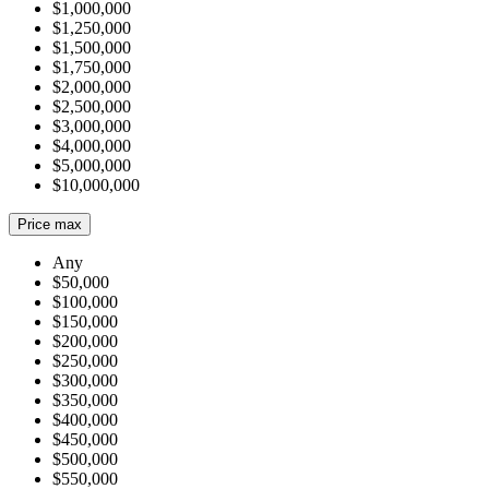
$1,000,000
$1,250,000
$1,500,000
$1,750,000
$2,000,000
$2,500,000
$3,000,000
$4,000,000
$5,000,000
$10,000,000
Price max
Any
$50,000
$100,000
$150,000
$200,000
$250,000
$300,000
$350,000
$400,000
$450,000
$500,000
$550,000