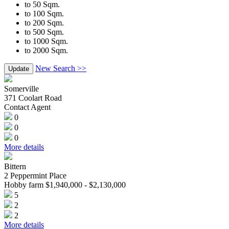
to 50 Sqm.
to 100 Sqm.
to 200 Sqm.
to 500 Sqm.
to 1000 Sqm.
to 2000 Sqm.
New Search >>
Update
Somerville
371 Coolart Road
Contact Agent
0
0
0
More details
Bittern
2 Peppermint Place
Hobby farm $1,940,000 - $2,130,000
5
2
2
More details