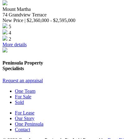
Mount Martha
74 Grandview Terrace
New Price | $2,360,000 - $2,595,000
5
4
2
More details
Peninsula Property
Specialists
Request an appraisal
One Team
For Sale
Sold
For Lease
Our Story
One Peninsula
Contact