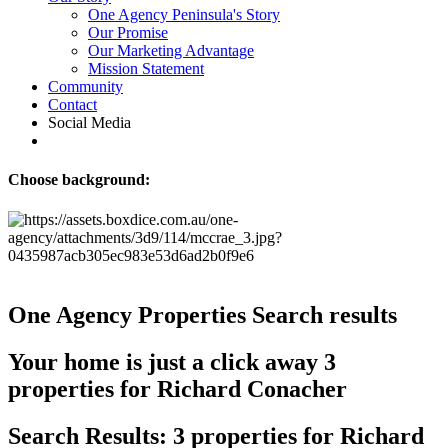
One Agency Peninsula's Story
Our Promise
Our Marketing Advantage
Mission Statement
Community
Contact
Social Media
Choose background:
One Agency Properties
Search results
Your home is just a click away
3
properties for Richard Conacher
Search Results: 3 properties for Richard