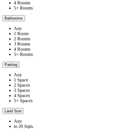
4 Rooms
5+ Rooms
Bathrooms
Any
1 Room
2 Rooms
3 Rooms
4 Rooms
5+ Rooms
Parking
Any
1 Space
2 Spaces
3 Spaces
4 Spaces
5+ Spaces
Land Size
Any
to 20 Sqm.