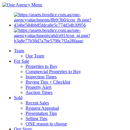
Menu
Team
Our Team
For Sale
Properties to Buy
Commercial Properties to Buy
Inspection Times
Buying Tips + Checklist
Property Alert
Auction Times
Sold
Recent Sales
Request Appraisal
Presentation Tips
Selling Tips
ONE reason to choose
Our Story