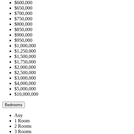
$600,000
$650,000
$700,000
$750,000
$800,000
$850,000
$900,000
$950,000
$1,000,000
$1,250,000
$1,500,000
$1,750,000
$2,000,000
$2,500,000
$3,000,000
$4,000,000
$5,000,000
$10,000,000
Bedrooms
Any
1 Room
2 Rooms
3 Rooms