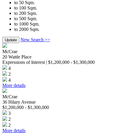
to 50 Sqm.
to 100 Sqm.
to 200 Sqm.
to 500 Sqm.
to 1000 Sqm.
to 2000 Sqm.
New Search >>
Update
McCrae
20 Wattle Place
Expressions of Interest | $1,200,000 - $1,300,000
4
2
4
More details
McCrae
36 Hilary Avenue
$1,200,000 - $1,300,000
3
2
2
More details