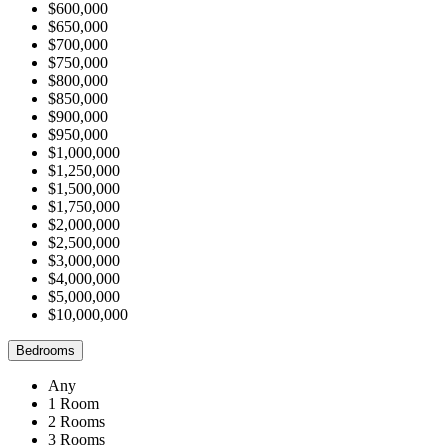
$600,000
$650,000
$700,000
$750,000
$800,000
$850,000
$900,000
$950,000
$1,000,000
$1,250,000
$1,500,000
$1,750,000
$2,000,000
$2,500,000
$3,000,000
$4,000,000
$5,000,000
$10,000,000
Bedrooms
Any
1 Room
2 Rooms
3 Rooms