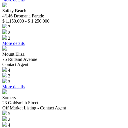
Safety Beach
4/146 Dromana Parade
$ 1,150,000 - $ 1,250,000
3
2
2
More details
Mount Eliza
75 Rutland Avenue
Contact Agent
4
2
3
More details
Somers
23 Goldsmith Street
Off Market Listing - Contact Agent
5
2
4