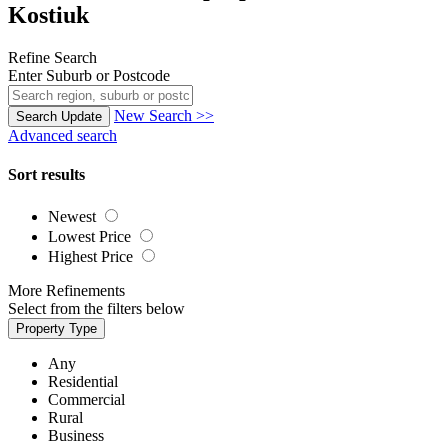
Kostiuk
Refine Search
Enter Suburb or Postcode
New Search >>
Search
Update
Advanced search
Sort results
Newest
Lowest Price
Highest Price
More Refinements
Select from the filters below
Property Type
Any
Residential
Commercial
Rural
Business