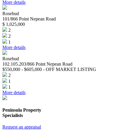
More details
Rosebud
101/866 Point Nepean Road
$ 1,025,000
2
2
1
More details
Rosebud
102.105.203/866 Point Nepean Road
$550,000 - $605,000 - OFF MARKET LISTING
2
1
1
More details
Peninsula Property
Specialists
Request an appraisal