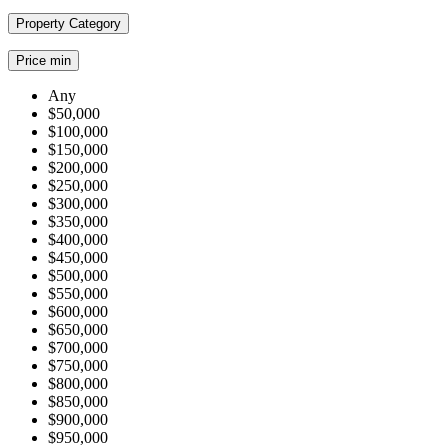
Property Category
Price min
Any
$50,000
$100,000
$150,000
$200,000
$250,000
$300,000
$350,000
$400,000
$450,000
$500,000
$550,000
$600,000
$650,000
$700,000
$750,000
$800,000
$850,000
$900,000
$950,000