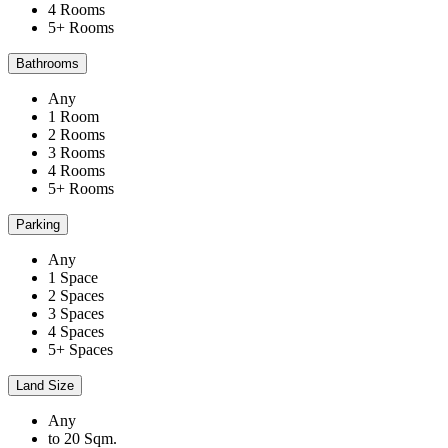
4 Rooms
5+ Rooms
Bathrooms
Any
1 Room
2 Rooms
3 Rooms
4 Rooms
5+ Rooms
Parking
Any
1 Space
2 Spaces
3 Spaces
4 Spaces
5+ Spaces
Land Size
Any
to 20 Sqm.