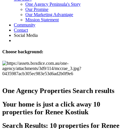
One Agency Peninsula's Story
Our Promise
Our Marketing Advantage
Mission Statement
Community
Contact
Social Media
Choose background:
One Agency Properties
Search results
Your home is just a click away
10
properties for Renee Kostiuk
Search Results: 10 properties for Renee