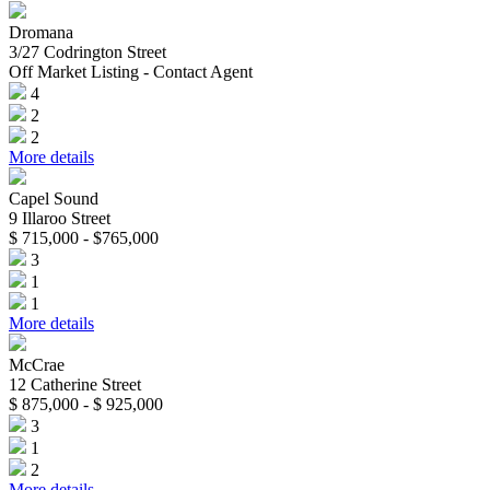
Dromana
3/27 Codrington Street
Off Market Listing - Contact Agent
4
2
2
More details
Capel Sound
9 Illaroo Street
$ 715,000 - $765,000
3
1
1
More details
McCrae
12 Catherine Street
$ 875,000 - $ 925,000
3
1
2
More details