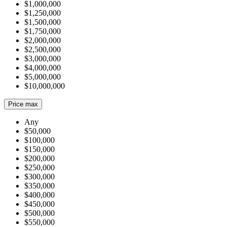
$1,000,000
$1,250,000
$1,500,000
$1,750,000
$2,000,000
$2,500,000
$3,000,000
$4,000,000
$5,000,000
$10,000,000
Price max
Any
$50,000
$100,000
$150,000
$200,000
$250,000
$300,000
$350,000
$400,000
$450,000
$500,000
$550,000