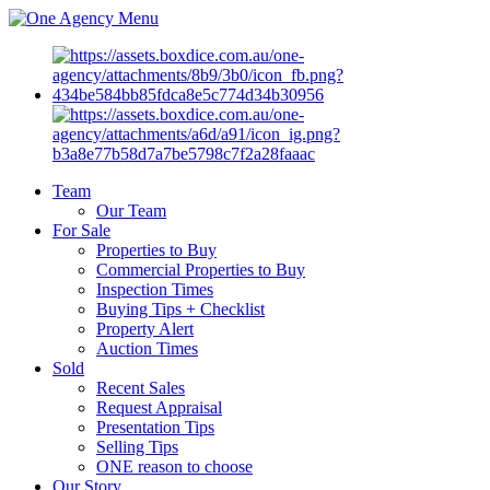
Menu
Team
Our Team
For Sale
Properties to Buy
Commercial Properties to Buy
Inspection Times
Buying Tips + Checklist
Property Alert
Auction Times
Sold
Recent Sales
Request Appraisal
Presentation Tips
Selling Tips
ONE reason to choose
Our Story