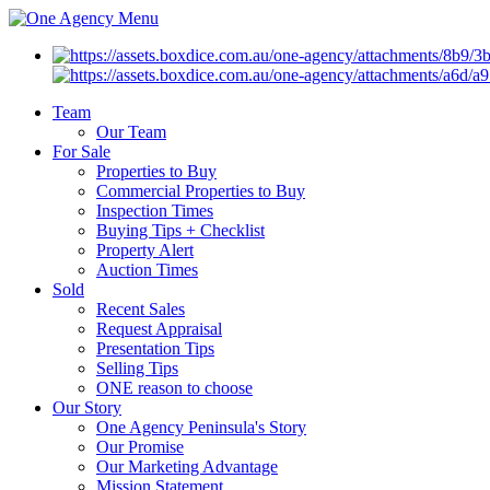
Menu
Team
Our Team
For Sale
Properties to Buy
Commercial Properties to Buy
Inspection Times
Buying Tips + Checklist
Property Alert
Auction Times
Sold
Recent Sales
Request Appraisal
Presentation Tips
Selling Tips
ONE reason to choose
Our Story
One Agency Peninsula's Story
Our Promise
Our Marketing Advantage
Mission Statement