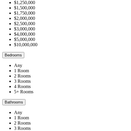
$1,250,000
$1,500,000
$1,750,000
$2,000,000
$2,500,000
$3,000,000
$4,000,000
$5,000,000
$10,000,000
Bedrooms
Any
1 Room
2 Rooms
3 Rooms
4 Rooms
5+ Rooms
Bathrooms
Any
1 Room
2 Rooms
3 Rooms