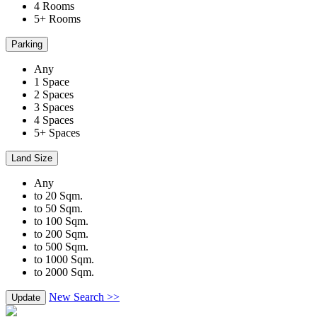
4 Rooms
5+ Rooms
Parking
Any
1 Space
2 Spaces
3 Spaces
4 Spaces
5+ Spaces
Land Size
Any
to 20 Sqm.
to 50 Sqm.
to 100 Sqm.
to 200 Sqm.
to 500 Sqm.
to 1000 Sqm.
to 2000 Sqm.
New Search >>
Update