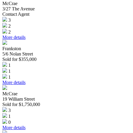
McCrae
3/27 The Avenue
Contact Agent
3
2
2
More details
Frankston
5/6 Nolan Street
Sold for $355,000
1
1
1
More details
McCrae
19 William Street
Sold for $1,750,000
3
1
0
More details