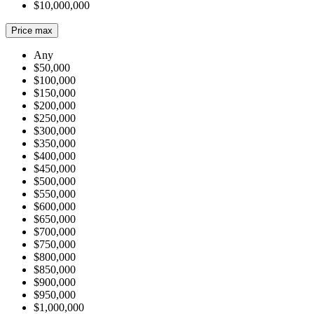
$10,000,000
Price max
Any
$50,000
$100,000
$150,000
$200,000
$250,000
$300,000
$350,000
$400,000
$450,000
$500,000
$550,000
$600,000
$650,000
$700,000
$750,000
$800,000
$850,000
$900,000
$950,000
$1,000,000