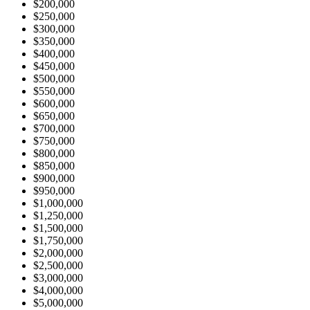
$200,000
$250,000
$300,000
$350,000
$400,000
$450,000
$500,000
$550,000
$600,000
$650,000
$700,000
$750,000
$800,000
$850,000
$900,000
$950,000
$1,000,000
$1,250,000
$1,500,000
$1,750,000
$2,000,000
$2,500,000
$3,000,000
$4,000,000
$5,000,000