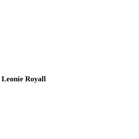
r Leonie Royall