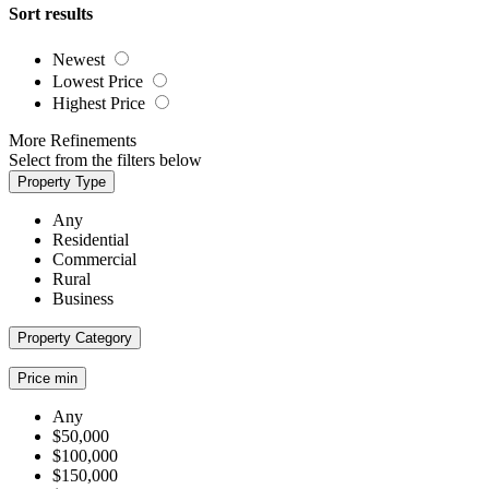
Sort results
Newest
Lowest Price
Highest Price
More Refinements
Select from the filters below
Property Type
Any
Residential
Commercial
Rural
Business
Property Category
Price min
Any
$50,000
$100,000
$150,000