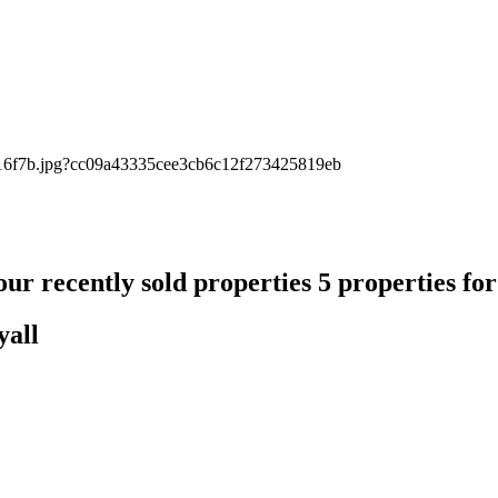
ur recently sold properties
5 properties fo
yall