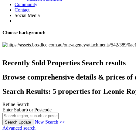
Community
Contact
Social Media
Choose background:
Recently Sold Properties
Search results
Browse comprehensive details & prices of o
Search Results: 5 properties for Leonie Ro
Refine Search
Enter Suburb or Postcode
New Search >>
Search
Update
Advanced search