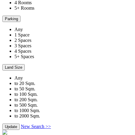
4 Rooms
5+ Rooms
Parking
Any
1 Space
2 Spaces
3 Spaces
4 Spaces
5+ Spaces
Land Size
Any
to 20 Sqm.
to 50 Sqm.
to 100 Sqm.
to 200 Sqm.
to 500 Sqm.
to 1000 Sqm.
to 2000 Sqm.
New Search >>
Update