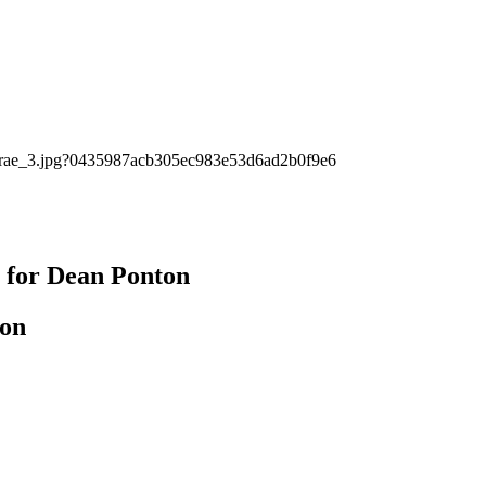
s for Dean Ponton
ton