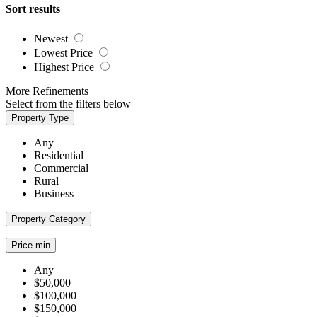
Sort results
Newest
Lowest Price
Highest Price
More Refinements
Select from the filters below
Property Type
Any
Residential
Commercial
Rural
Business
Property Category
Price min
Any
$50,000
$100,000
$150,000