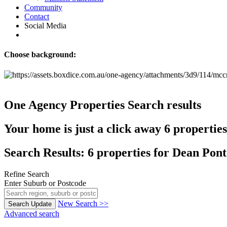
Community
Contact
Social Media
Choose background:
One Agency Properties
Search results
Your home is just a click away
6 propertie
Search Results: 6 properties for Dean Pon
Refine Search
Enter Suburb or Postcode
New Search >>
Search
Update
Advanced search