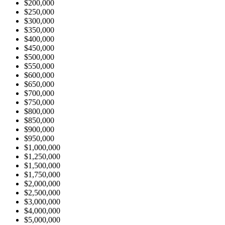
$200,000
$250,000
$300,000
$350,000
$400,000
$450,000
$500,000
$550,000
$600,000
$650,000
$700,000
$750,000
$800,000
$850,000
$900,000
$950,000
$1,000,000
$1,250,000
$1,500,000
$1,750,000
$2,000,000
$2,500,000
$3,000,000
$4,000,000
$5,000,000