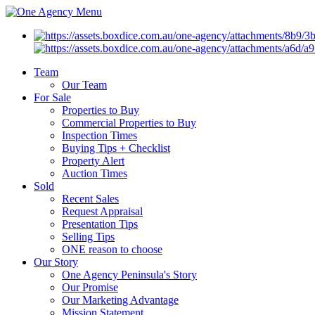
Menu
Team
Our Team
For Sale
Properties to Buy
Commercial Properties to Buy
Inspection Times
Buying Tips + Checklist
Property Alert
Auction Times
Sold
Recent Sales
Request Appraisal
Presentation Tips
Selling Tips
ONE reason to choose
Our Story
One Agency Peninsula's Story
Our Promise
Our Marketing Advantage
Mission Statement