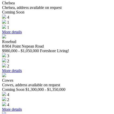
Chelsea
Chelsea, address available on request
Coming Soon
4
1
1
More details
Rosebud
8/904 Point Nepean Road
$980,000 - $1,050,000 Foreshore Living!
3
2
2
More details
Cowes
Cowes, address available on request
Coming Soon $1,300,000 - $1,350,000
4
2
4
More details