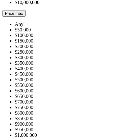
$10,000,000
Price max
Any
$50,000
$100,000
$150,000
$200,000
$250,000
$300,000
$350,000
$400,000
$450,000
$500,000
$550,000
$600,000
$650,000
$700,000
$750,000
$800,000
$850,000
$900,000
$950,000
$1,000,000