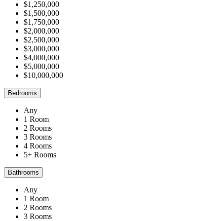
$1,250,000
$1,500,000
$1,750,000
$2,000,000
$2,500,000
$3,000,000
$4,000,000
$5,000,000
$10,000,000
Bedrooms
Any
1 Room
2 Rooms
3 Rooms
4 Rooms
5+ Rooms
Bathrooms
Any
1 Room
2 Rooms
3 Rooms