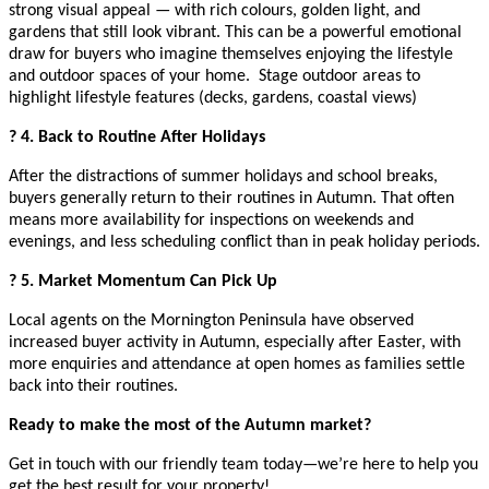
strong visual appeal — with rich colours, golden light, and
gardens that still look vibrant. This can be a powerful emotional
draw for buyers who imagine themselves enjoying the lifestyle
and outdoor spaces of your home. Stage outdoor areas to
highlight lifestyle features (decks, gardens, coastal views)
? 4. Back to Routine After Holidays
After the distractions of summer holidays and school breaks,
buyers generally return to their routines in Autumn. That often
means more availability for inspections on weekends and
evenings, and less scheduling conflict than in peak holiday periods.
? 5. Market Momentum Can Pick Up
Local agents on the Mornington Peninsula have observed
increased buyer activity in Autumn, especially after Easter, with
more enquiries and attendance at open homes as families settle
back into their routines.
Ready to make the most of the Autumn market?
Get in touch with our friendly team today—we’re here to help you
get the best result for your property!