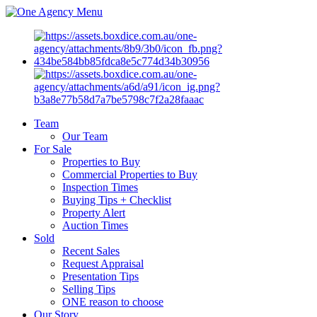
Menu
Team
Our Team
For Sale
Properties to Buy
Commercial Properties to Buy
Inspection Times
Buying Tips + Checklist
Property Alert
Auction Times
Sold
Recent Sales
Request Appraisal
Presentation Tips
Selling Tips
ONE reason to choose
Our Story