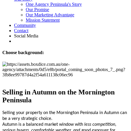
One Agency Peninsula's Story
Our Promise
Our Marketing Advantage
Mission Statement
Community
Contact
Social Media
Choose background:
Selling in Autumn on the Mornington
Peninsula
Selling your property on the Mornington Peninsula in Autumn can
be a very strategic choice.
Autumn is a balanced market window with
less competition,
serious buyers, comfortable weather, and good exposure
for