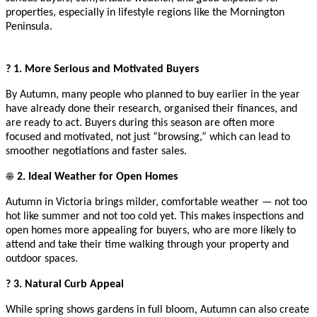
properties, especially in lifestyle regions like the Mornington
Peninsula.
? 1. More Serious and Motivated Buyers
By Autumn, many people who planned to buy earlier in the year
have already done their research, organised their finances, and
are ready to act. Buyers during this season are often more
focused and motivated, not just “browsing,” which can lead to
smoother negotiations and faster sales.
☀️ 2. Ideal Weather for Open Homes
Autumn in Victoria brings milder, comfortable weather — not too
hot like summer and not too cold yet. This makes inspections and
open homes more appealing for buyers, who are more likely to
attend and take their time walking through your property and
outdoor spaces.
? 3. Natural Curb Appeal
While spring shows gardens in full bloom, Autumn can also create