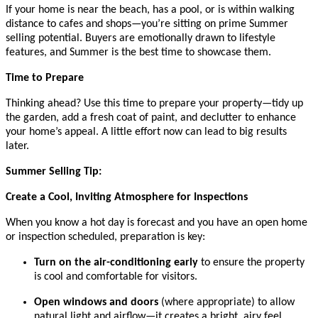
If your home is near the beach, has a pool, or is within walking
distance to cafes and shops—you’re sitting on prime Summer
selling potential. Buyers are emotionally drawn to lifestyle
features, and Summer is the best time to showcase them.
Time to Prepare
Thinking ahead? Use this time to prepare your property—tidy up
the garden, add a fresh coat of paint, and declutter to enhance
your home’s appeal. A little effort now can lead to big results
later.
Summer Selling Tip:
Create a Cool, Inviting Atmosphere for Inspections
When you know a hot day is forecast and you have an open home
or inspection scheduled, preparation is key:
Turn on the air-conditioning early
to ensure the property
is cool and comfortable for visitors.
Open windows and doors
(where appropriate) to allow
natural light and airflow—it creates a bright, airy feel