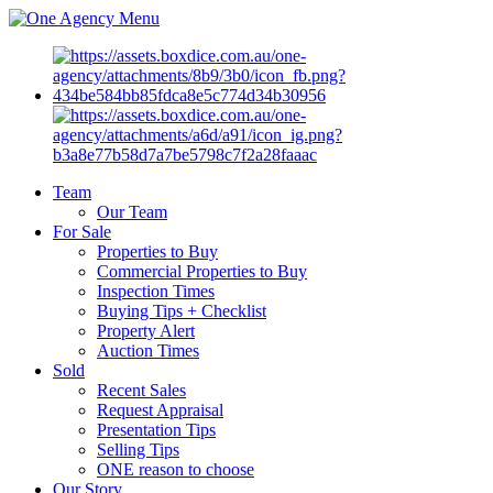
Menu
Team
Our Team
For Sale
Properties to Buy
Commercial Properties to Buy
Inspection Times
Buying Tips + Checklist
Property Alert
Auction Times
Sold
Recent Sales
Request Appraisal
Presentation Tips
Selling Tips
ONE reason to choose
Our Story