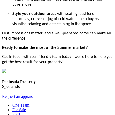
buyers love.
Style your outdoor areas
with seating, cushions,
umbrellas, or even a jug of cold water—help buyers
visualise relaxing and entertaining in the space.
First impressions matter, and a well-prepared home can make all
the difference!
Ready to make the most of the Summer market?
Get in touch with our friendly team today—we’re here to help you
get the best result for your property!
Peninsula Property
Specialists
Request an appraisal
One Team
For Sale
Sold