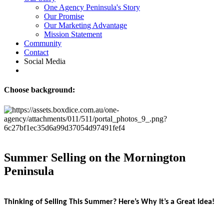
One Agency Peninsula's Story
Our Promise
Our Marketing Advantage
Mission Statement
Community
Contact
Social Media
Choose background:
Summer Selling on the Mornington
Peninsula
Thinking of Selling This Summer? Here’s Why It’s a Great Idea!