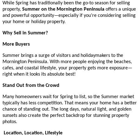
While Spring has traditionally been the go-to season for selling
property,
Summer on the Mornington Peninsula
offers a unique
and powerful opportunity—especially if you’re considering selling
your home or holiday property.
Why Sell in Summer?
More Buyers
Summer brings a surge of visitors and holidaymakers to the
Mornington Peninsula. With more people enjoying the beaches,
cafes, and coastal lifestyle, your property gets more exposure—
right when it looks its absolute best!
Stand Out from the Crowd
Many homeowners wait for Spring to list, so the Summer market
typically has less competition. That means your home has a better
chance of standing out. The long days, natural light, and golden
sunsets also create the perfect backdrop for stunning property
photos.
Location, Location, Lifestyle