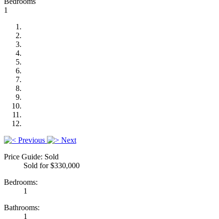
Bedrooms
1
Previous
Next
Price Guide: Sold
Sold for $330,000
Bedrooms:
1
Bathrooms:
1