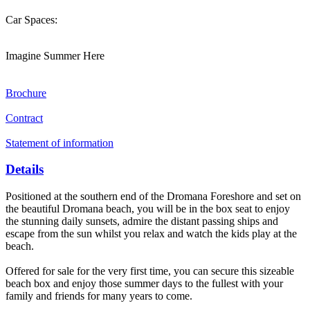
Car Spaces:
Imagine Summer Here
Brochure
Contract
Statement of information
Details
Positioned at the southern end of the Dromana Foreshore and set on
the beautiful Dromana beach, you will be in the box seat to enjoy
the stunning daily sunsets, admire the distant passing ships and
escape from the sun whilst you relax and watch the kids play at the
beach.
Offered for sale for the very first time, you can secure this sizeable
beach box and enjoy those summer days to the fullest with your
family and friends for many years to come.