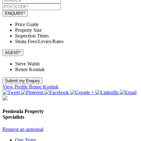
ENQUIRY*
Price Guide
Property Size
Inspection Times
Strata Fees/Levies/Rates
AGENT*
Steve Walsh
Renee Kostiuk
Submit my Enquiry
View Profile
Renee Kostiuk
Peninsula Property
Specialists
Request an appraisal
One Team