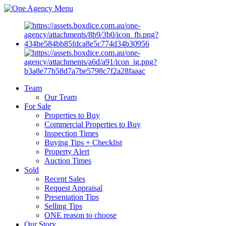
Menu
Team
Our Team
For Sale
Properties to Buy
Commercial Properties to Buy
Inspection Times
Buying Tips + Checklist
Property Alert
Auction Times
Sold
Recent Sales
Request Appraisal
Presentation Tips
Selling Tips
ONE reason to choose
Our Story