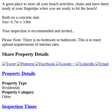
A great place to store all your beach activities, chairs and have them
ready at your fingertips when you are ready to hit the beach!
Built on a concrete slab.
Size: 6.7m x 3.8m
Your inspection is recommended and invited...
Please Note: There is no bedroom or bathroom. This is to meet
upload requirements of internet sites.
Share Property Details
Property Details
Property Type
Residential
Property Category
Other
Inspection Times