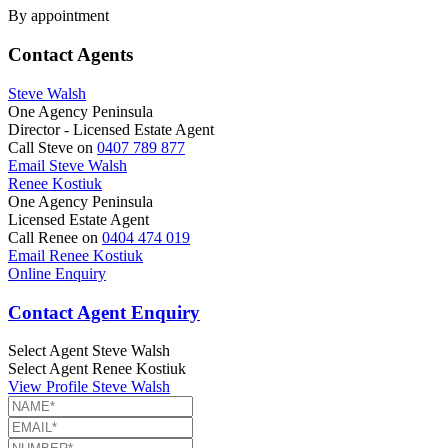
By appointment
Contact Agents
Steve Walsh
One Agency Peninsula
Director - Licensed Estate Agent
Call Steve on
0407 789 877
Email Steve Walsh
Renee Kostiuk
One Agency Peninsula
Licensed Estate Agent
Call Renee on
0404 474 019
Email Renee Kostiuk
Online Enquiry
Contact Agent Enquiry
Select Agent
Steve Walsh
Select Agent
Renee Kostiuk
View Profile
Steve Walsh