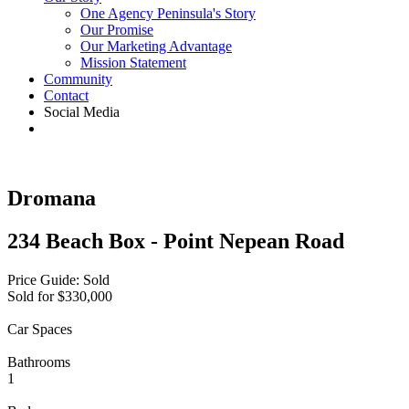
One Agency Peninsula's Story
Our Promise
Our Marketing Advantage
Mission Statement
Community
Contact
Social Media
Dromana
234 Beach Box - Point Nepean Road
Price Guide: Sold
Sold for $330,000
Car Spaces
Bathrooms
1