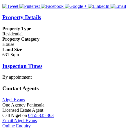
Property Details
Property Type
Residential
Property Category
House
Land Size
631 Sqm
Inspection Times
By appointment
Contact Agents
Nigel Evans
One Agency Peninsula
Licensed Estate Agent
Call Nigel on
0455 335 363
Email Nigel Evans
Online Enquiry