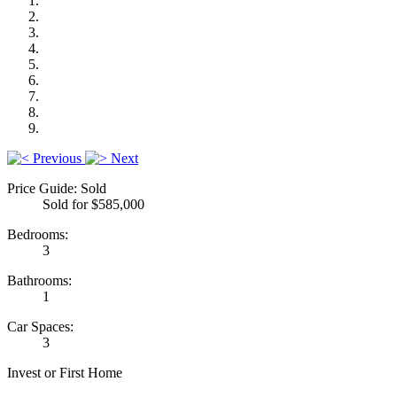
Previous
Next
Price Guide: Sold
Sold for $585,000
Bedrooms:
3
Bathrooms:
1
Car Spaces:
3
Invest or First Home