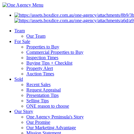
Menu
Team
Our Team
For Sale
Properties to Buy
Commercial Properties to Buy
Inspection Times
Buying Tips + Checklist
Property Alert
Auction Times
Sold
Recent Sales
Request Appraisal
Presentation Tips
Selling Tips
ONE reason to choose
Our Story
One Agency Peninsula's Story
Our Promise
Our Marketing Advantage
Mission Statement