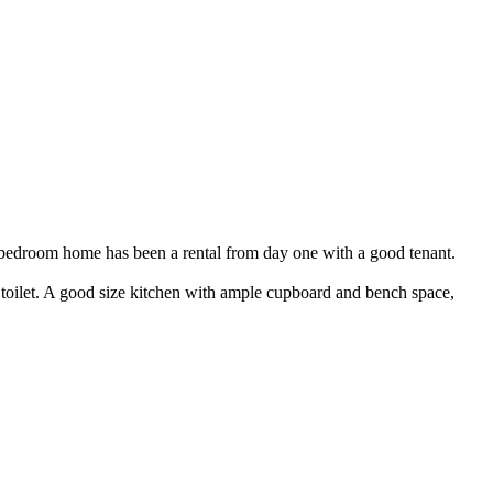
s 3 bedroom home has been a rental from day one with a good tenant.
toilet. A good size kitchen with ample cupboard and bench space,