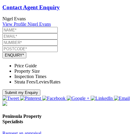
Contact Agent Enquiry
Nigel Evans
View Profile
Nigel Evans
ENQUIRY*
Price Guide
Property Size
Inspection Times
Strata Fees/Levies/Rates
Submit my Enquiry
Peninsula Property
Specialists
Request an appraisal