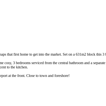
perhaps that first home to get into the market. Set on a 631m2 block thi
me cosy, 3 bedrooms serviced from the central bathroom and a separate 
cent to the kitchen.
rport at the front. Close to town and foreshore!