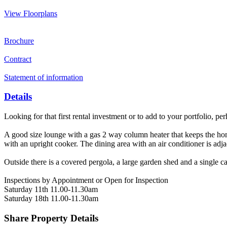
View Floorplans
Brochure
Contract
Statement of information
Details
Looking for that first rental investment or to add to your portfolio, 
A good size lounge with a gas 2 way column heater that keeps the ho
with an upright cooker. The dining area with an air conditioner is adja
Outside there is a covered pergola, a large garden shed and a single ca
Inspections by Appointment or Open for Inspection
Saturday 11th 11.00-11.30am
Saturday 18th 11.00-11.30am
Share Property Details