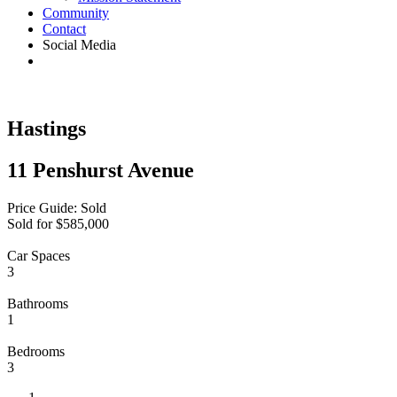
Community
Contact
Social Media
Hastings
11 Penshurst Avenue
Price Guide: Sold
Sold for $585,000
Car Spaces
3
Bathrooms
1
Bedrooms
3