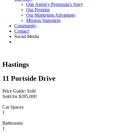
One Agency Peninsula's Story
Our Promise
Our Marketing Advantage
Mission Statement
Community
Contact
Social Media
Hastings
11 Portside Drive
Price Guide: Sold
Sold for $285,000
Car Spaces
1
Bathrooms
1