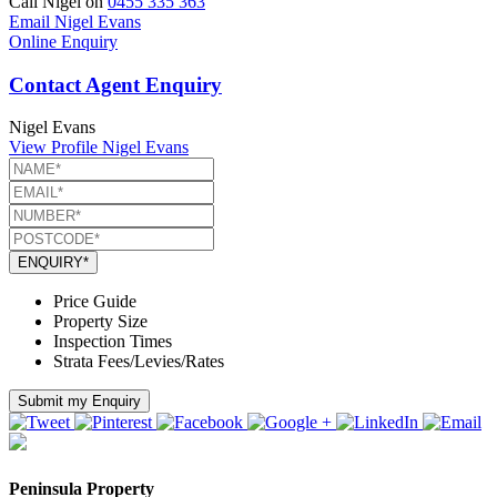
Call Nigel on
0455 335 363
Email Nigel Evans
Online Enquiry
Contact Agent Enquiry
Nigel Evans
View Profile
Nigel Evans
ENQUIRY*
Price Guide
Property Size
Inspection Times
Strata Fees/Levies/Rates
Submit my Enquiry
Peninsula Property