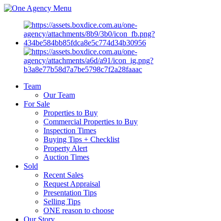
Menu
Team
Our Team
For Sale
Properties to Buy
Commercial Properties to Buy
Inspection Times
Buying Tips + Checklist
Property Alert
Auction Times
Sold
Recent Sales
Request Appraisal
Presentation Tips
Selling Tips
ONE reason to choose
Our Story