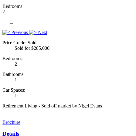
Bedrooms
2
Previous
Next
Price Guide: Sold
Sold for $285,000
Bedrooms:
2
Bathrooms:
1
Car Spaces:
1
Retirement Living - Sold off market by Nigel Evans
Brochure
Details