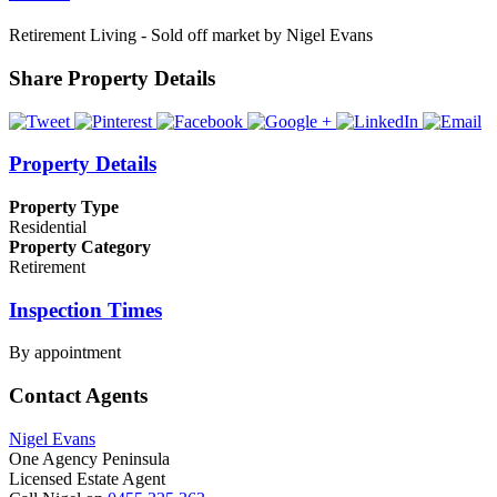
Retirement Living - Sold off market by Nigel Evans
Share Property Details
Property Details
Property Type
Residential
Property Category
Retirement
Inspection Times
By appointment
Contact Agents
Nigel Evans
One Agency Peninsula
Licensed Estate Agent