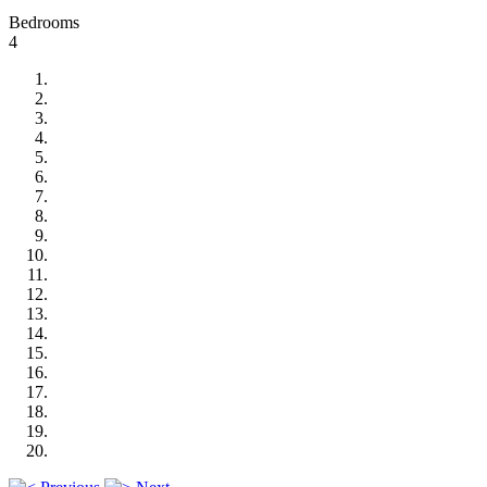
Bedrooms
4