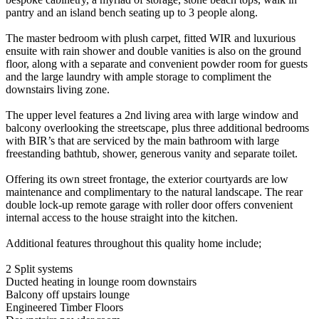
pantry and an island bench seating up to 3 people along.
The master bedroom with plush carpet, fitted WIR and luxurious
ensuite with rain shower and double vanities is also on the ground
floor, along with a separate and convenient powder room for guests
and the large laundry with ample storage to compliment the
downstairs living zone.
The upper level features a 2nd living area with large window and
balcony overlooking the streetscape, plus three additional bedrooms
with BIR’s that are serviced by the main bathroom with large
freestanding bathtub, shower, generous vanity and separate toilet.
Offering its own street frontage, the exterior courtyards are low
maintenance and complimentary to the natural landscape. The rear
double lock-up remote garage with roller door offers convenient
internal access to the house straight into the kitchen.
Additional features throughout this quality home include;
2 Split systems
Ducted heating in lounge room downstairs
Balcony off upstairs lounge
Engineered Timber Floors