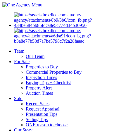
Menu
Team
Our Team
For Sale
Properties to Buy
Commercial Properties to Buy
Inspection Times
Buying Tips + Checklist
Property Alert
Auction Times
Sold
Recent Sales
Request Appraisal
Presentation Tips
Selling Tips
ONE reason to choose
Our Story