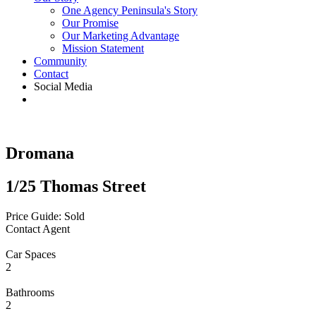
One Agency Peninsula's Story
Our Promise
Our Marketing Advantage
Mission Statement
Community
Contact
Social Media
Dromana
1/25 Thomas Street
Price Guide: Sold
Contact Agent
Car Spaces
2
Bathrooms
2