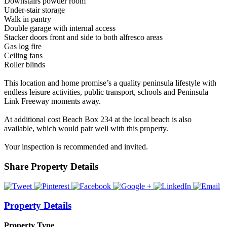
Downstairs powder room
Under-stair storage
Walk in pantry
Double garage with internal access
Stacker doors front and side to both alfresco areas
Gas log fire
Ceiling fans
Roller blinds
This location and home promise’s a quality peninsula lifestyle with
endless leisure activities, public transport, schools and Peninsula
Link Freeway moments away.
At additional cost Beach Box 234 at the local beach is also
available, which would pair well with this property.
Your inspection is recommended and invited.
Share Property Details
Property Details
Property Type