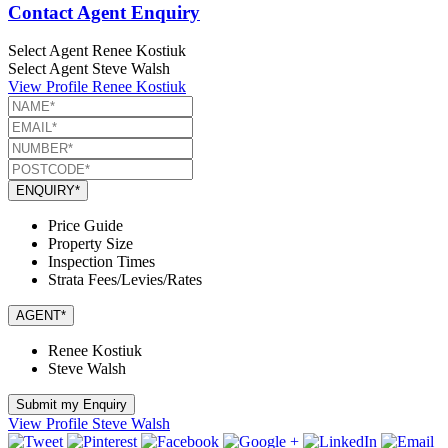
Contact Agent Enquiry
Select Agent
Renee Kostiuk
Select Agent
Steve Walsh
View Profile
Renee Kostiuk
ENQUIRY*
Price Guide
Property Size
Inspection Times
Strata Fees/Levies/Rates
AGENT*
Renee Kostiuk
Steve Walsh
Submit my Enquiry
View Profile
Steve Walsh