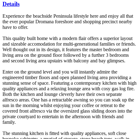
Details
Experience the beachside Peninsula lifestyle here and enjoy all that
the ever popular Dromana foreshore and shopping precinct nearby
have to offer.
This quality built home with a modern flair offers a superior layout
and sizeable accomodation for multi-generational families or friends.
Well thought out in its design, it features the master bedroom and
living area on the ground floor followed by a further 3 bedrooms
and second living area upstairs with balcony and bay glimpses.
Enter on the ground level and you will instantly admire the
engineered timber floors and open planned living area providing a
stunning sense of space. Featuring a contemporary kitchen with high
quality appliances and a relaxing lounge area with cosy gas log fire.
Both the kitchen and lounge cleverly have their own separate
alfresco areas. One has a retractable awning so you can soak up the
sun in the morning whilst enjoying your coffee or retreat to the
covered front alfresco via the oversized glass sliding doors into the
private courtyard to entertain in the afternoon with friends and
family.
The stunning kitchen is fitted with quality appliances, soft close
bespoke cabinetry, a myriad of storage, stone beach tops, walk in