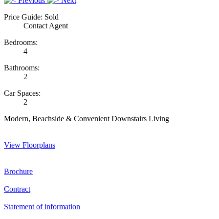
Previous
Next
Price Guide: Sold
Contact Agent
Bedrooms:
4
Bathrooms:
2
Car Spaces:
2
Modern, Beachside & Convenient Downstairs Living
View Floorplans
Brochure
Contract
Statement of information