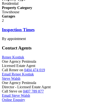
Residential
Property Category
Townhouse
Garages
2
Inspection Times
By appointment
Contact Agents
Renee Kostiuk
One Agency Peninsula
Licensed Estate Agent
Call Renee on
0404 474 019
Email Renee Kostiuk
Steve Walsh
One Agency Peninsula
Director - Licensed Estate Agent
Call Steve on
0407 789 877
Email Steve Walsh
Online Enquiry