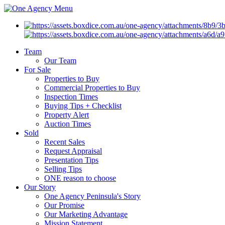
Menu
Team
Our Team
For Sale
Properties to Buy
Commercial Properties to Buy
Inspection Times
Buying Tips + Checklist
Property Alert
Auction Times
Sold
Recent Sales
Request Appraisal
Presentation Tips
Selling Tips
ONE reason to choose
Our Story
One Agency Peninsula's Story
Our Promise
Our Marketing Advantage
Mission Statement