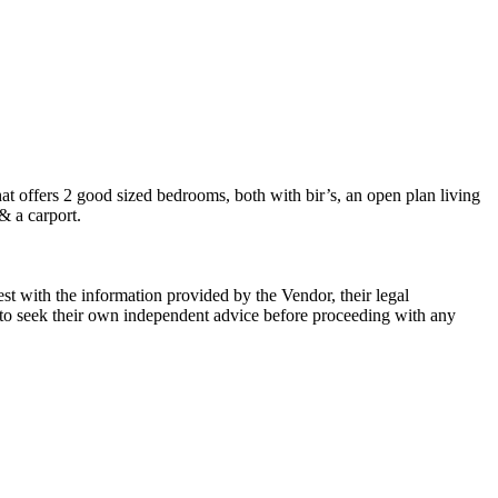
that offers 2 good sized bedrooms, both with bir’s, an open plan living
& a carport.
st with the information provided by the Vendor, their legal
rs to seek their own independent advice before proceeding with any