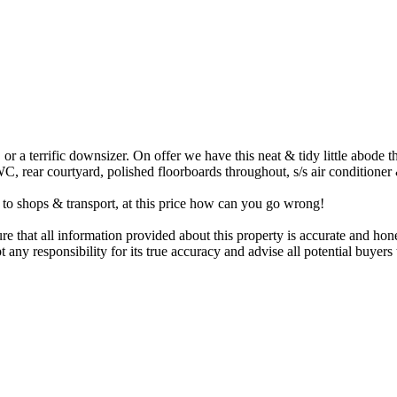
 or a terrific downsizer. On offer we have this neat & tidy little abode 
, rear courtyard, polished floorboards throughout, s/s air conditioner 
k to shops & transport, at this price how can you go wrong!
that all information provided about this property is accurate and hone
 any responsibility for its true accuracy and advise all potential buye