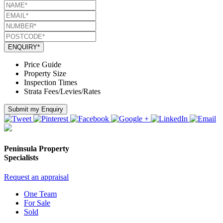
ENQUIRY*
Price Guide
Property Size
Inspection Times
Strata Fees/Levies/Rates
Submit my Enquiry
Peninsula Property
Specialists
Request an appraisal
One Team
For Sale
Sold