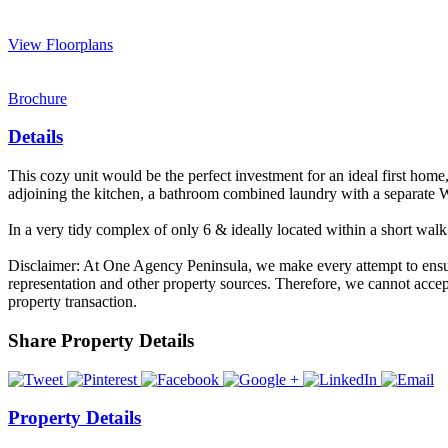
View Floorplans
Brochure
Details
This cozy unit would be the perfect investment for an ideal first home,
adjoining the kitchen, a bathroom combined laundry with a separate WC
In a very tidy complex of only 6 & ideally located within a short wal
Disclaimer: At One Agency Peninsula, we make every attempt to ensure 
representation and other property sources. Therefore, we cannot accept
property transaction.
Share Property Details
Property Details