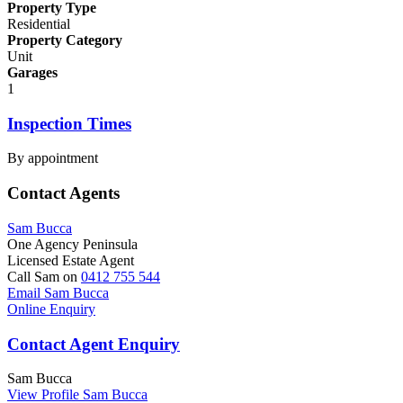
Property Type
Residential
Property Category
Unit
Garages
1
Inspection Times
By appointment
Contact Agents
Sam Bucca
One Agency Peninsula
Licensed Estate Agent
Call Sam on
0412 755 544
Email Sam Bucca
Online Enquiry
Contact Agent Enquiry
Sam Bucca
View Profile
Sam Bucca