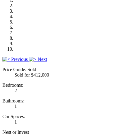
Previous
Next
Price Guide: Sold
Sold for $412,000
Bedrooms:
2
Bathrooms:
1
Car Spaces:
1
Nest or Invest