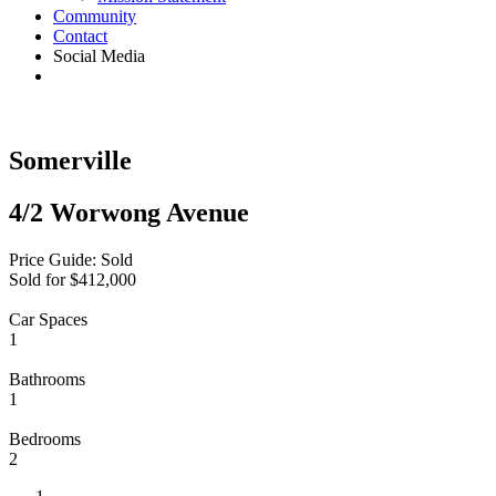
Community
Contact
Social Media
Somerville
4/2 Worwong Avenue
Price Guide: Sold
Sold for $412,000
Car Spaces
1
Bathrooms
1
Bedrooms
2