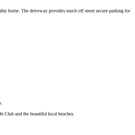
uality home. The driveway provides much off street secure parking for
k
 Club and the beautiful local beaches.