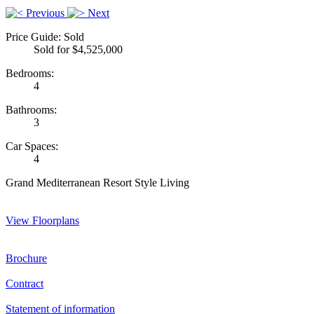
Previous
Next
Price Guide: Sold
Sold for $4,525,000
Bedrooms:
4
Bathrooms:
3
Car Spaces:
4
Grand Mediterranean Resort Style Living
View Floorplans
Brochure
Contract
Statement of information