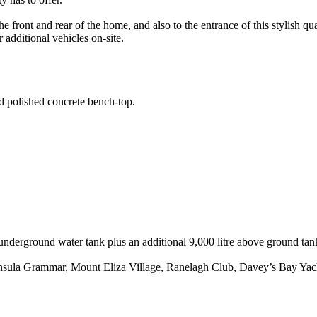
front and rear of the home, and also to the entrance of this stylish q
r additional vehicles on-site.
d polished concrete bench-top.
e underground water tank plus an additional 9,000 litre above ground tan
insula Grammar, Mount Eliza Village, Ranelagh Club, Davey’s Bay Yacht