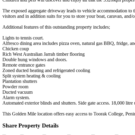
The exposed aggregate driveway leads to vehicle accommodation to the 
visitors and in addition suits for you to store your boat, caravan, and/o
Additional features of this outstanding property includes;
Lights to tennis court.
Alfresco dining area includes pizza oven, natural gas BBQ, fridge, an
Chicken coup
Rich West Australian Jarrah timber flooring
Double hung windows and doors.
Remote entrance gates
Zoned ducted heating and refrigerated cooling
Split system heating & cooling
Plantation shutters
Powder room
Ducted vacuum
Alarm system.
Automated exterior blinds and shutters. Side gate access. 18,000 litr
This Golden Mile location offers easy access to Toorak College, Pen
Share Property Details