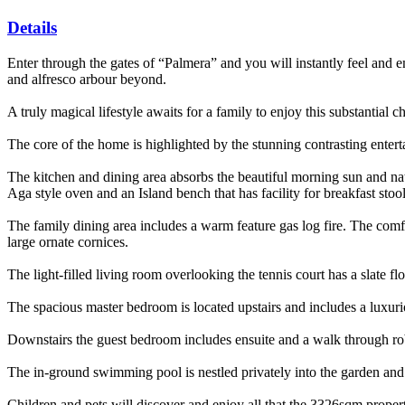
Details
Enter through the gates of “Palmera” and you will instantly feel and em
and alfresco arbour beyond.
A truly magical lifestyle awaits for a family to enjoy this substantial
The core of the home is highlighted by the stunning contrasting entert
The kitchen and dining area absorbs the beautiful morning sun and natu
Aga style oven and an Island bench that has facility for breakfast stoo
The family dining area includes a warm feature gas log fire. The comf
large ornate cornices.
The light-filled living room overlooking the tennis court has a slate fl
The spacious master bedroom is located upstairs and includes a luxuri
Downstairs the guest bedroom includes ensuite and a walk through rob
The in-ground swimming pool is nestled privately into the garden an
Children and pets will discover and enjoy all that the 3326sqm propert