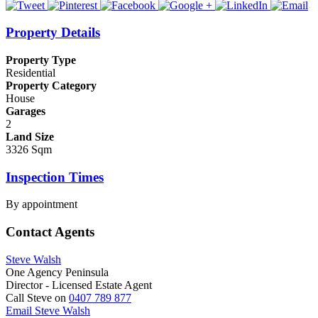
Property Details
Property Type
Residential
Property Category
House
Garages
2
Land Size
3326 Sqm
Inspection Times
By appointment
Contact Agents
Steve Walsh
One Agency Peninsula
Director - Licensed Estate Agent
Call Steve on
0407 789 877
Email Steve Walsh