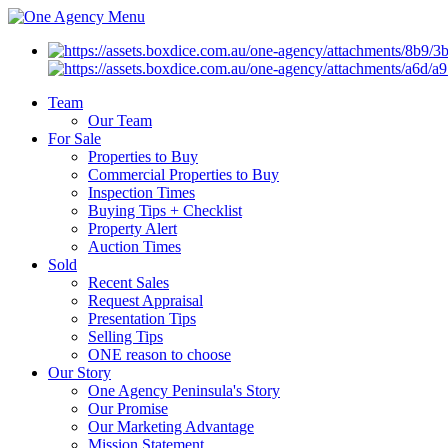
Menu
Team
Our Team
For Sale
Properties to Buy
Commercial Properties to Buy
Inspection Times
Buying Tips + Checklist
Property Alert
Auction Times
Sold
Recent Sales
Request Appraisal
Presentation Tips
Selling Tips
ONE reason to choose
Our Story
One Agency Peninsula's Story
Our Promise
Our Marketing Advantage
Mission Statement