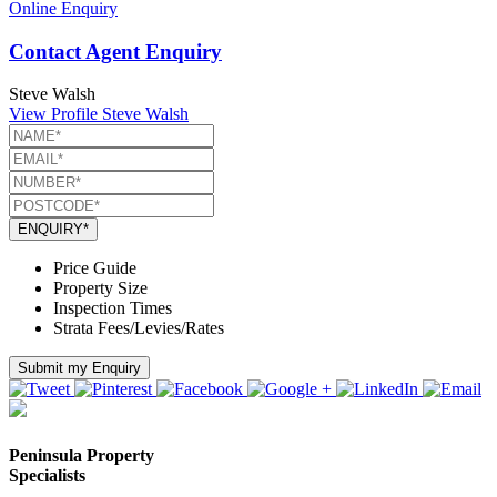
Online Enquiry
Contact Agent Enquiry
Steve Walsh
View Profile
Steve Walsh
ENQUIRY*
Price Guide
Property Size
Inspection Times
Strata Fees/Levies/Rates
Submit my Enquiry
Peninsula Property
Specialists