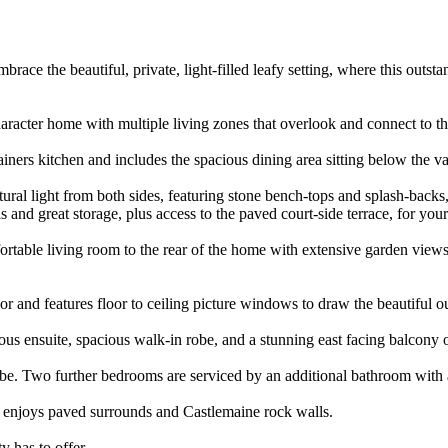
brace the beautiful, private, light-filled leafy setting, where this out
 character home with multiple living zones that overlook and connect to 
ainers kitchen and includes the spacious dining area sitting below the 
ral light from both sides, featuring stone bench-tops and splash-backs, 
ls and great storage, plus access to the paved court-side terrace, for you
ortable living room to the rear of the home with extensive garden views
oor and features floor to ceiling picture windows to draw the beautiful o
ous ensuite, spacious walk-in robe, and a stunning east facing balcony 
e. Two further bedrooms are serviced by an additional bathroom with a
d enjoys paved surrounds and Castlemaine rock walls.
y has to offer.