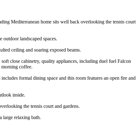
standing Mediterranean home sits well back overlooking the tennis court
the outdoor landscaped spaces.
vaulted ceiling and soaring exposed beams.
soft close cabinetry, quality appliances, including duel fuel Falcon
r morning coffee.
 includes formal dining space and this room features an open fire and
utlook inside.
overlooking the tennis court and gardens.
 large relaxing bath.