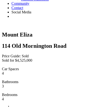
Community
Contact
Social Media
Mount Eliza
114 Old Mornington Road
Price Guide: Sold
Sold for $4,525,000
Car Spaces
4
Bathrooms
3
Bedrooms
4