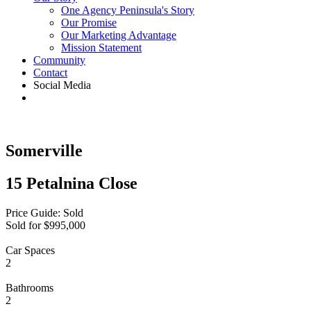
One Agency Peninsula's Story
Our Promise
Our Marketing Advantage
Mission Statement
Community
Contact
Social Media
Somerville
15 Petalnina Close
Price Guide: Sold
Sold for $995,000
Car Spaces
2
Bathrooms
2