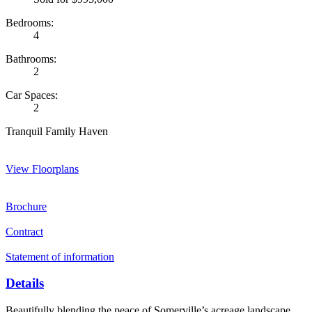
Bedrooms:
4
Bathrooms:
2
Car Spaces:
2
Tranquil Family Haven
View Floorplans
Brochure
Contract
Statement of information
Details
Beautifully blending the peace of Somerville’s acreage landscape