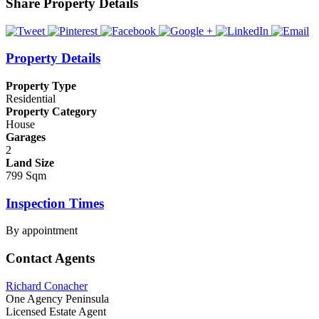
Share Property Details
Property Details
Property Type
Residential
Property Category
House
Garages
2
Land Size
799 Sqm
Inspection Times
By appointment
Contact Agents
Richard Conacher
One Agency Peninsula
Licensed Estate Agent