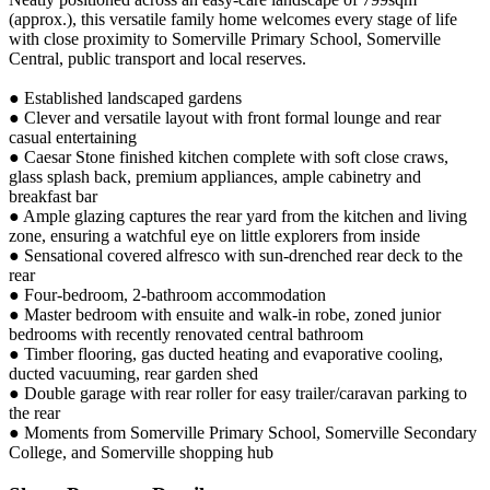
(approx.), this versatile family home welcomes every stage of life
with close proximity to Somerville Primary School, Somerville
Central, public transport and local reserves.
● Established landscaped gardens
● Clever and versatile layout with front formal lounge and rear
casual entertaining
● Caesar Stone finished kitchen complete with soft close craws,
glass splash back, premium appliances, ample cabinetry and
breakfast bar
● Ample glazing captures the rear yard from the kitchen and living
zone, ensuring a watchful eye on little explorers from inside
● Sensational covered alfresco with sun-drenched rear deck to the
rear
● Four-bedroom, 2-bathroom accommodation
● Master bedroom with ensuite and walk-in robe, zoned junior
bedrooms with recently renovated central bathroom
● Timber flooring, gas ducted heating and evaporative cooling,
ducted vacuuming, rear garden shed
● Double garage with rear roller for easy trailer/caravan parking to
the rear
● Moments from Somerville Primary School, Somerville Secondary
College, and Somerville shopping hub