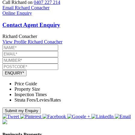
Call Richard on
0407 227 214
Email Richard Conacher
Online Enquiry
Contact Agent Enquiry
Richard Conacher
View Profile
Richard Conacher
ENQUIRY*
Price Guide
Property Size
Inspection Times
Strata Fees/Levies/Rates
Submit my Enquiry
Peninsula Property