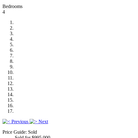
Bedrooms
4
Previous
Next
Price Guide: Sold
Sold for $995,000