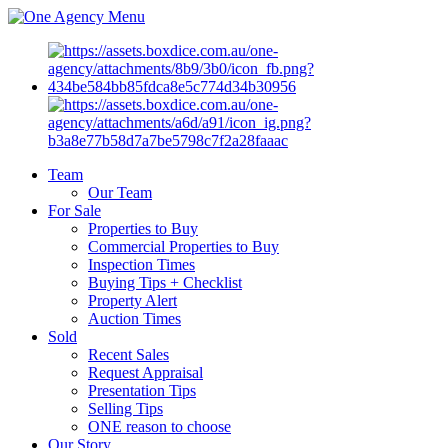
Menu
Team
Our Team
For Sale
Properties to Buy
Commercial Properties to Buy
Inspection Times
Buying Tips + Checklist
Property Alert
Auction Times
Sold
Recent Sales
Request Appraisal
Presentation Tips
Selling Tips
ONE reason to choose
Our Story