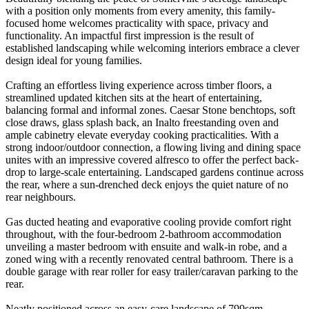
with a position only moments from every amenity, this family-
focused home welcomes practicality with space, privacy and
functionality. An impactful first impression is the result of
established landscaping while welcoming interiors embrace a clever
design ideal for young families.
Crafting an effortless living experience across timber floors, a
streamlined updated kitchen sits at the heart of entertaining,
balancing formal and informal zones. Caesar Stone benchtops, soft
close draws, glass splash back, an Inalto freestanding oven and
ample cabinetry elevate everyday cooking practicalities. With a
strong indoor/outdoor connection, a flowing living and dining space
unites with an impressive covered alfresco to offer the perfect back-
drop to large-scale entertaining. Landscaped gardens continue across
the rear, where a sun-drenched deck enjoys the quiet nature of no
rear neighbours.
Gas ducted heating and evaporative cooling provide comfort right
throughout, with the four-bedroom 2-bathroom accommodation
unveiling a master bedroom with ensuite and walk-in robe, and a
zoned wing with a recently renovated central bathroom. There is a
double garage with rear roller for easy trailer/caravan parking to the
rear.
Neatly positioned across an easy-care landscape of 799sqm