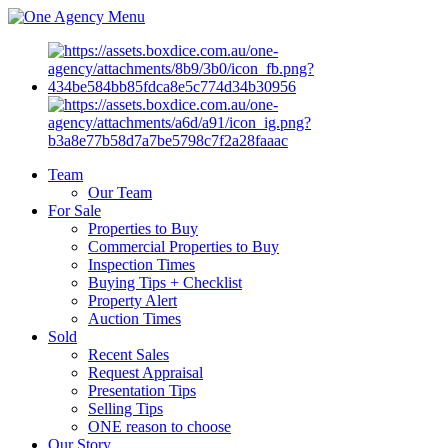
Menu
Team
Our Team
For Sale
Properties to Buy
Commercial Properties to Buy
Inspection Times
Buying Tips + Checklist
Property Alert
Auction Times
Sold
Recent Sales
Request Appraisal
Presentation Tips
Selling Tips
ONE reason to choose
Our Story