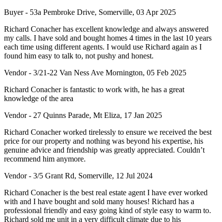
Buyer - 53a Pembroke Drive, Somerville, 03 Apr 2025
Richard Conacher has excellent knowledge and always answered
my calls. I have sold and bought homes 4 times in the last 10 years
each time using different agents. I would use Richard again as I
found him easy to talk to, not pushy and honest.
Vendor - 3/21-22 Van Ness Ave Mornington, 05 Feb 2025
Richard Conacher is fantastic to work with, he has a great
knowledge of the area
Vendor - 27 Quinns Parade, Mt Eliza, 17 Jan 2025
Richard Conacher worked tirelessly to ensure we received the best
price for our property and nothing was beyond his expertise, his
genuine advice and friendship was greatly appreciated. Couldn’t
recommend him anymore.
Vendor - 3/5 Grant Rd, Somerville, 12 Jul 2024
Richard Conacher is the best real estate agent I have ever worked
with and I have bought and sold many houses! Richard has a
professional friendly and easy going kind of style easy to warm to.
Richard sold me unit in a very difficult climate due to his