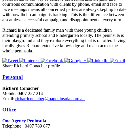
courteous communication with clients by phone, email and face to
face meetings means all concerned parties are always kept up to date
with how their campaign is tracking. This is the difference between
a seamless, successful campaign and disappointment at every turn.
Richard is a dedicated family man with three young children
attending primary school and kindergarten locally. The peninsula is
their playground and they explore everything that is on offer. Living
locally gives Richard extensive knowledge and reach across the
whole peninsula.
Share Richard Conacher profile
Personal
Richard Conacher
Mobile: 0407 227 214
Email:
richardconacher@oapeninsula.com.au
Office
One Agency Peninsula
Telephone : 0407 789 877