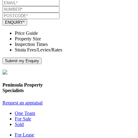
ENQUIRY*
Price Guide
Property Size
Inspection Times
Strata Fees/Levies/Rates
Submit my Enquiry
Peninsula Property
Specialists
Request an appraisal
One Team
For Sale
Sold
For Lease