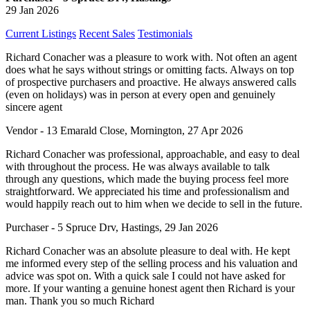
29 Jan 2026
Current Listings
Recent Sales
Testimonials
Richard Conacher was a pleasure to work with. Not often an agent
does what he says without strings or omitting facts. Always on top
of prospective purchasers and proactive. He always answered calls
(even on holidays) was in person at every open and genuinely
sincere agent
Vendor - 13 Emarald Close, Mornington, 27 Apr 2026
Richard Conacher was professional, approachable, and easy to deal
with throughout the process. He was always available to talk
through any questions, which made the buying process feel more
straightforward. We appreciated his time and professionalism and
would happily reach out to him when we decide to sell in the future.
Purchaser - 5 Spruce Drv, Hastings, 29 Jan 2026
Richard Conacher was an absolute pleasure to deal with. He kept
me informed every step of the selling process and his valuation and
advice was spot on. With a quick sale I could not have asked for
more. If your wanting a genuine honest agent then Richard is your
man. Thank you so much Richard