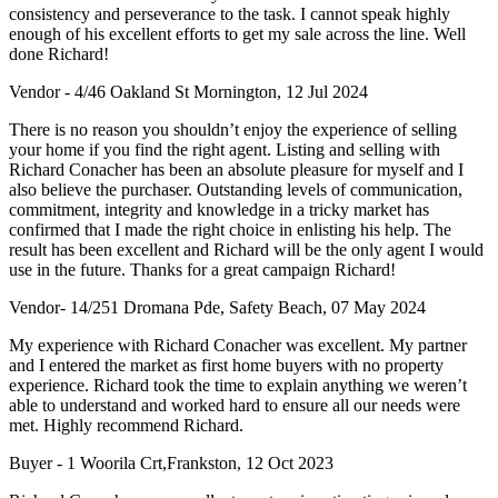
consistency and perseverance to the task. I cannot speak highly
enough of his excellent efforts to get my sale across the line. Well
done Richard!
Vendor - 4/46 Oakland St Mornington, 12 Jul 2024
There is no reason you shouldn’t enjoy the experience of selling
your home if you find the right agent. Listing and selling with
Richard Conacher has been an absolute pleasure for myself and I
also believe the purchaser. Outstanding levels of communication,
commitment, integrity and knowledge in a tricky market has
confirmed that I made the right choice in enlisting his help. The
result has been excellent and Richard will be the only agent I would
use in the future. Thanks for a great campaign Richard!
Vendor- 14/251 Dromana Pde, Safety Beach, 07 May 2024
My experience with Richard Conacher was excellent. My partner
and I entered the market as first home buyers with no property
experience. Richard took the time to explain anything we weren’t
able to understand and worked hard to ensure all our needs were
met. Highly recommend Richard.
Buyer - 1 Woorila Crt,Frankston, 12 Oct 2023