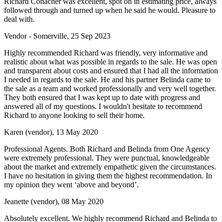
Richard Conacher was excellent, spot on in estimating price, always
followed through and turned up when he said he would. Pleasure to
deal with.
Vendor - Somerville, 25 Sep 2023
Highly recommended Richard was friendly, very informative and
realistic about what was possible in regards to the sale. He was open
and transparent about costs and ensured that I had all the information
I needed in regards to the sale. He and his partner Belinda came to
the sale as a team and worked professionally and very well together.
They both ensured that I was kept up to date with progress and
answered all of my questions. I wouldn't hesitate to recommend
Richard to anyone looking to sell their home.
Karen (vendor), 13 May 2020
Professional Agents. Both Richard and Belinda from One Agency
were extremely professional. They were punctual, knowledgeable
about the market and extremely empathetic given the circumstances.
I have no hesitation in giving them the highest recommendation. In
my opinion they went ‘above and beyond’.
Jeanette (vendor), 08 May 2020
Absolutely excellent. We highly recommend Richard and Belinda to