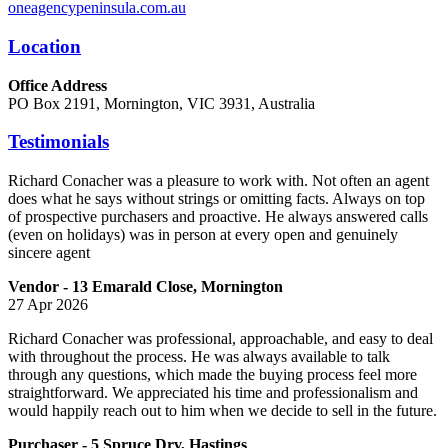
oneagencypeninsula.com.au
Location
Office Address
PO Box 2191, Mornington, VIC 3931, Australia
Testimonials
Richard Conacher was a pleasure to work with. Not often an agent
does what he says without strings or omitting facts. Always on top
of prospective purchasers and proactive. He always answered calls
(even on holidays) was in person at every open and genuinely
sincere agent
Vendor - 13 Emarald Close, Mornington
27 Apr 2026
Richard Conacher was professional, approachable, and easy to deal
with throughout the process. He was always available to talk
through any questions, which made the buying process feel more
straightforward. We appreciated his time and professionalism and
would happily reach out to him when we decide to sell in the future.
Purchaser - 5 Spruce Drv, Hastings