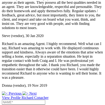
anyone as their agents. They possess all the best qualities needed in
an agent. They are knowledgeable, respectful and personable. They
do their homework and apply themselves fully. Regular updates /
feedback, great advice, but most importantly, they listen to you, the
client, and respect and take on board what you want, think, and
insist on. They are very good with people, and with finding
solutions to most issues.
Steve (vendor), 30 Jan 2020
Richard is an amazing Agent. I highly recommend. Well what can I
say, Richard was amazing to work with. He displayed continuous
support and kindness. Always aware of the emotions that arise when
selling a home, especially in a separation situation. He kept in
regular contact with both Craig and I. He was professional yet
empathetic throughout the sale. I thank you Richard, you made the
transition easier than it otherwise could have been. I would highly
recommend Richard to anyone who is wanting to sell their home. It
was a pleasure.
Donna (vendor), 19 Nov 2019
Previous
Next
View Profile
Richard Conacher