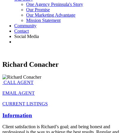
One Agency Peninsula's Story
Our Promise
Our Marketing Advantage
Mission Statement
Community
Contact
Social Media
Richard Conacher
CALL AGENT
EMAIL AGENT
CURRENT LISTINGS
Information
Client satisfaction is Richard’s goal; and being honest and
professional is the way to achieve the best results. Regular and