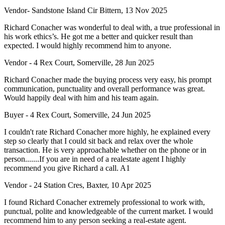
Vendor- Sandstone Island Cir Bittern, 13 Nov 2025
Richard Conacher was wonderful to deal with, a true professional in
his work ethics’s. He got me a better and quicker result than
expected. I would highly recommend him to anyone.
Vendor - 4 Rex Court, Somerville, 28 Jun 2025
Richard Conacher made the buying process very easy, his prompt
communication, punctuality and overall performance was great.
Would happily deal with him and his team again.
Buyer - 4 Rex Court, Somerville, 24 Jun 2025
I couldn't rate Richard Conacher more highly, he explained every
step so clearly that I could sit back and relax over the whole
transaction. He is very approachable whether on the phone or in
person.......If you are in need of a realestate agent I highly
recommend you give Richard a call. A1
Vendor - 24 Station Cres, Baxter, 10 Apr 2025
I found Richard Conacher extremely professional to work with,
punctual, polite and knowledgeable of the current market. I would
recommend him to any person seeking a real-estate agent.