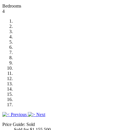
Bedrooms
4
Previous
Next
Price Guide: Sold
Sold for $1,155,500