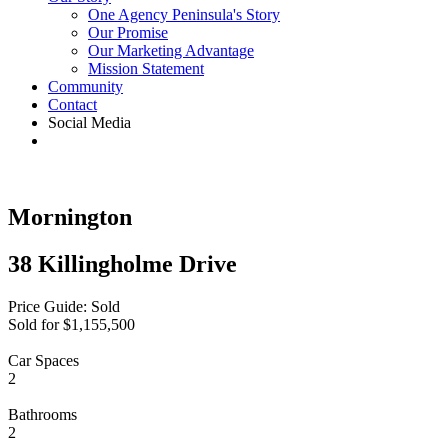
One Agency Peninsula's Story
Our Promise
Our Marketing Advantage
Mission Statement
Community
Contact
Social Media
Mornington
38 Killingholme Drive
Price Guide: Sold
Sold for $1,155,500
Car Spaces
2
Bathrooms
2