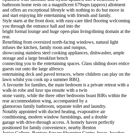
bathroom home rests on a magnificent 679sqm (approx) allotment
and offers an exceptional lifestyle with nothing to do but move in
and start enjoying life entertaining with friends and family.
Style starts at the front door, with easy-care tiled flooring welcoming
you through the entrance hall and into the
bright formal lounge and huge open-plan living/dining domain at the
rear.
Benefiting from oversized north-facing windows, natural light
infuses the kitchen, family room and rumpus,
showcasing stainless steel cooking appliances, dishwasher, ample
storage and a large breakfast bench
connecting you to the entertaining spaces. Glass sliding doors entice
guests out onto the large alfresco
entertaining deck and paved terraces, where children can play on the
lawn whilst you cook up a summer BBQ.
A favourite for families, the main bedroom is a private retreat with a
walk-in robe and luxe spa ensuite with a twin
stone vanity, while the three other bedrooms boast BIRs within the
rear accommodation wing, accompanied by a
glamorous family bathroom, separate toilet and laundry.
Notably appointed with ducted heating, evaporative air
conditioning, modern window furnishings, and a double
garage with drive-through access. A homely haven perfectly
positioned for family convenience, nearby Benton
Junior College, Bentons Square Shopping Centre, buses, beaches,