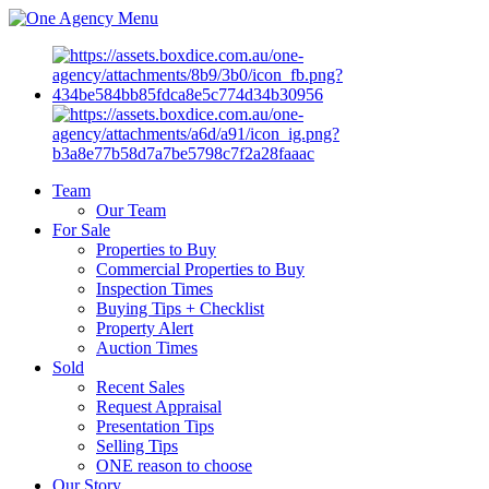
Menu
Team
Our Team
For Sale
Properties to Buy
Commercial Properties to Buy
Inspection Times
Buying Tips + Checklist
Property Alert
Auction Times
Sold
Recent Sales
Request Appraisal
Presentation Tips
Selling Tips
ONE reason to choose
Our Story