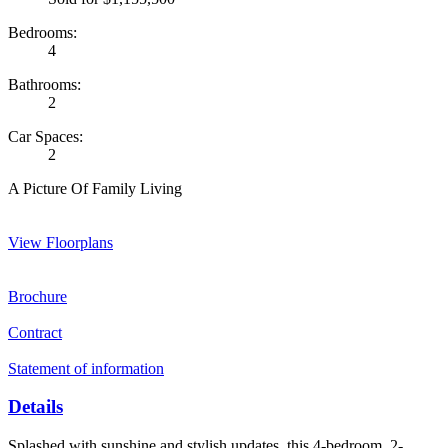
Bedrooms:
4
Bathrooms:
2
Car Spaces:
2
A Picture Of Family Living
View Floorplans
Brochure
Contract
Statement of information
Details
Splashed with sunshine and stylish updates, this 4-bedroom, 2-