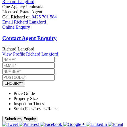
Richard Langford
One Agency Peninsula
Licensed Estate Agent
Call Richard on
0425 701 584
Email Richard Langford
Online Enquiry
Contact Agent Enquiry
Richard Langford
View Profile
Richard Langford
ENQUIRY*
Price Guide
Property Size
Inspection Times
Strata Fees/Levies/Rates
Submit my Enquiry