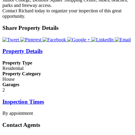
parks and freeway access.
Contact Richard today to organize your inspection of this great
opportunity.
Share Property Details
Property Details
Property Type
Residential
Property Category
House
Garages
2
Inspection Times
By appointment
Contact Agents